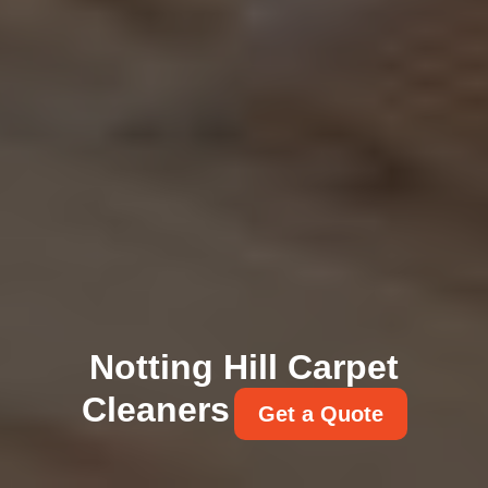
Notting Hill Carpet
Cleaners
Get a Quote