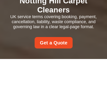
Notting Hill Carpet
Cleaners
UK service terms covering booking, payment,
cancellation, liability, waste compliance, and
governing law in a clear legal-page format.
Get a Quote
UK Service Terms and
Conditions