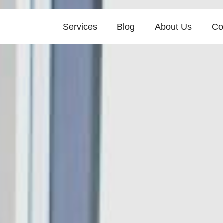
Services
Blog
About Us
Co