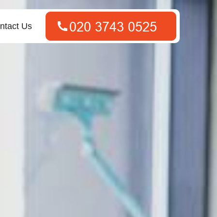
ntact Us