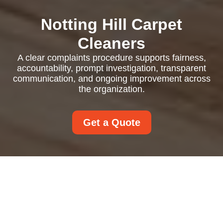
Notting Hill Carpet
Cleaners
A clear complaints procedure supports fairness,
accountability, prompt investigation, transparent
communication, and ongoing improvement across
the organization.
Get a Quote
Complaints Procedure